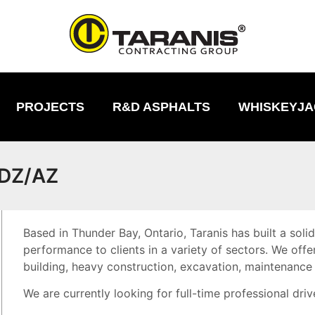
PROJECTS
R&D ASPHALTS
WHISKEYJA
 DZ/AZ
Based in Thunder Bay, Ontario, Taranis has built a soli
performance to clients in a variety of sectors. We offe
building, heavy construction, excavation, maintenance
We are currently looking for full-time professional driv