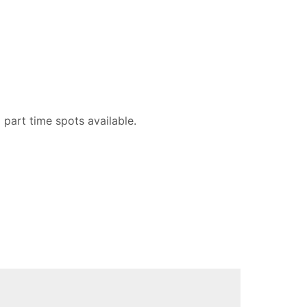
part time spots available.