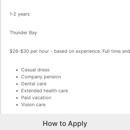
1-2 years
Thunder Bay
$26-$30 per hour - based on experience. Full time and 
Casual dress
Company pension
Dental care
Extended health care
Paid vacation
Vision care
How to Apply