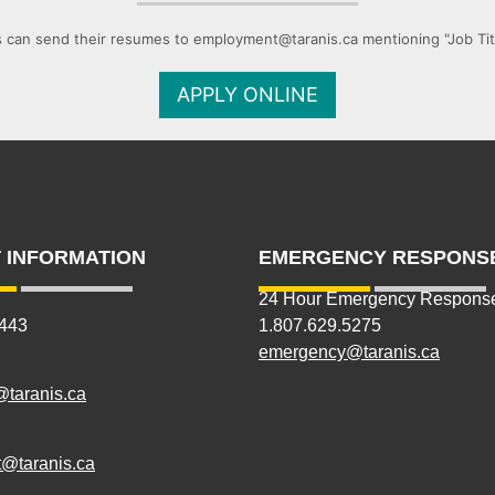
 can send their resumes to employment@taranis.ca mentioning "Job Title
APPLY ONLINE
 INFORMATION
EMERGENCY RESPONS
24 Hour Emergency Respons
5443
1.807.629.5275
emergency@taranis.ca
@taranis.ca
@taranis.ca