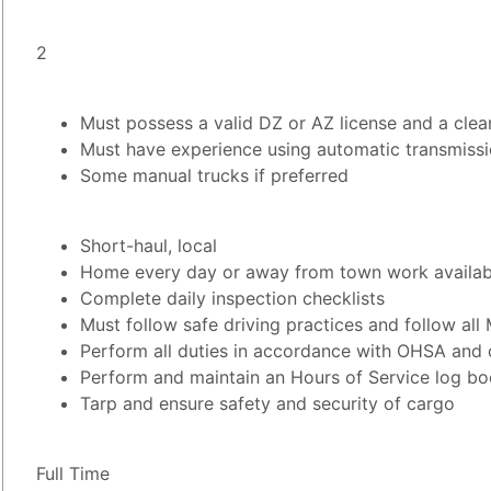
2
Must possess a valid DZ or AZ license and a clea
Must have experience using automatic transmiss
Some manual trucks if preferred
Short-haul, local
Home every day or away from town work availab
Complete daily inspection checklists
Must follow safe driving practices and follow all 
Perform all duties in accordance with OHSA and 
Perform and maintain an Hours of Service log boo
Tarp and ensure safety and security of cargo
Full Time