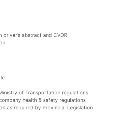
n driver’s abstract and CVOR
ion
le
Ministry of Transportation regulations
company health & safety regulations
k as required by Provincial Legislation