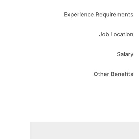
Experience Requirements
Job Location
Salary
Other Benefits