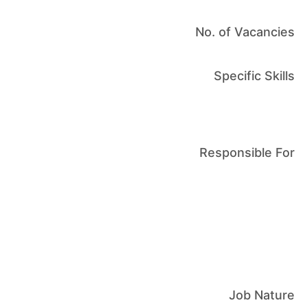
No. of Vacancies
Specific Skills
Responsible For
Job Nature