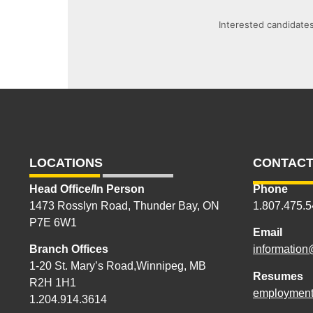
Interested candidates
LOCATIONS
CONTACT
Head Office/In Person
Phone
1473 Rosslyn Road, Thunder Bay, ON
1.807.475.
P7E 6W1
Email
Branch Offices
information
1-20 St. Mary’s Road,Winnipeg, MB
Resumes
R2H 1H1
employment
1.204.914.3614