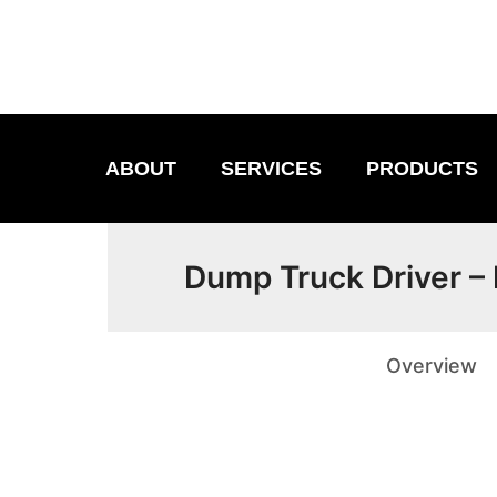
ABOUT
SERVICES
PRODUCTS
Dump Truck Driver –
Overview