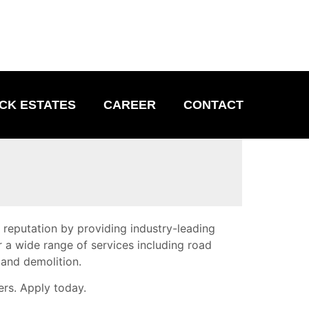
CK ESTATES
CAREER
CONTACT
d reputation by providing industry-leading
r a wide range of services including road
 and demolition.
ers. Apply today.