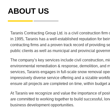
ABOUT US
Taranis Contracting Group Ltd. is a civil construction fir
in 1995, Taranis has a well-established reputation for bei
contracting firms and a proven track record of providing se
public clients as well as municipal and provincial govern
The company’s key services include civil construction, mi
environmental remediation & response, demolition, and ma
services, Taranis engages in full-scale snow removal ope
impressively diverse service offering and a sizable workfo
ensure all projects are completed on time, within budget a
At Taranis we recognize and value the importance of posit
are committed to working together to build successful, l
business development opportunities.