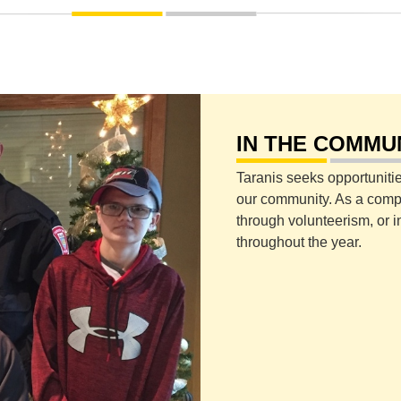
IN THE COMMU
Taranis seeks opportunitie
our community. As a compan
through volunteerism, or i
throughout the year.