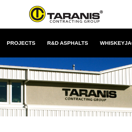
PROJECTS
R&D ASPHALTS
WHISKEYJA