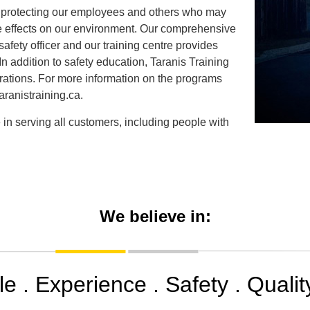
to protecting our employees and others who may
rse effects on our environment. Our comprehensive
fety officer and our training centre provides
 In addition to safety education, Taranis Training
ations. For more information on the programs
aranistraining.ca.
 in serving all customers, including people with
We believe in:
e . Experience . Safety . Quality