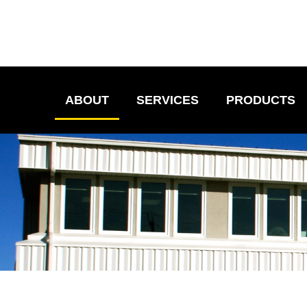
ABOUT
SERVICES
PRODUCTS