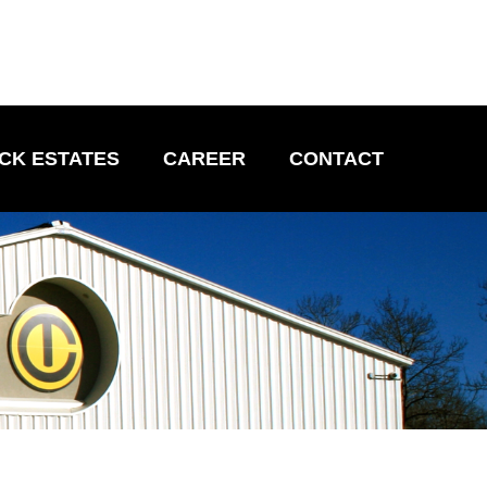
CK ESTATES
CAREER
CONTACT