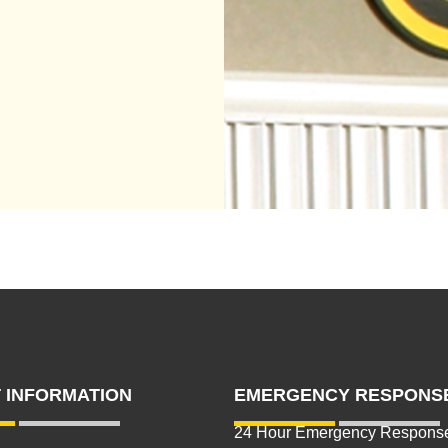
 INFORMATION
EMERGENCY RESPONS
24 Hour Emergency Respons