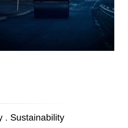
 . Sustainability