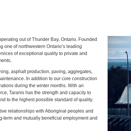
m operating out of Thunder Bay, Ontario. Founded
ng one of northwestern Ontario’s leading
rvices of exceptional quality to private and
ments.
ning, asphalt production, paving, aggregates,
intenance. In addition to our core construction
rations during the winter months. With an
rce, Taranis has the strength and capacity to
nd to the highest possible standard of quality.
ive relationships with Aboriginal peoples and
ong-term and mutually beneficial employment and