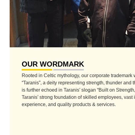
OUR WORDMARK
Rooted in Celtic mythology, our corporate trademark 
“Taranis”, a deity representing strength, thunder and
is further echoed in Taranis’ slogan “Built on Strengt
Taranis’ strong foundation of skilled employees, vas
experience, and quality products & services.