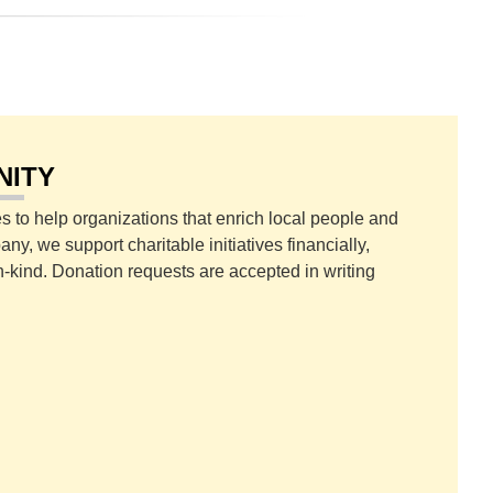
NITY
s to help organizations that enrich local people and
y, we support charitable initiatives financially,
n-kind. Donation requests are accepted in writing