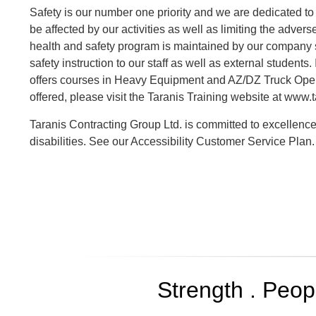
Safety is our number one priority and we are dedicated 
be affected by our activities as well as limiting the adve
health and safety program is maintained by our company sa
safety instruction to our staff as well as external students.
offers courses in Heavy Equipment and AZ/DZ Truck Oper
offered, please visit the Taranis Training website at www.t
Taranis Contracting Group Ltd. is committed to excellence
disabilities. See our Accessibility Customer Service Plan.
Strength . Peopl