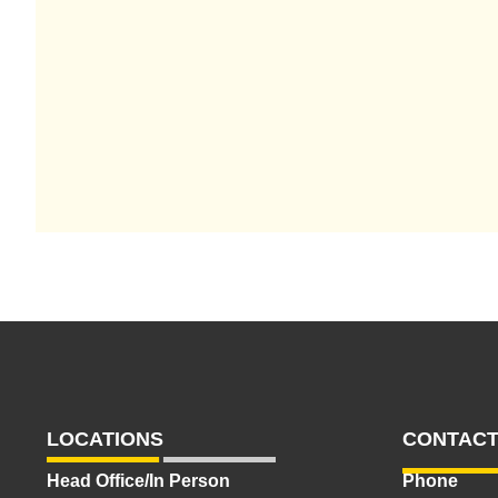
LOCATIONS
CONTACT
Head Office/In Person
Phone