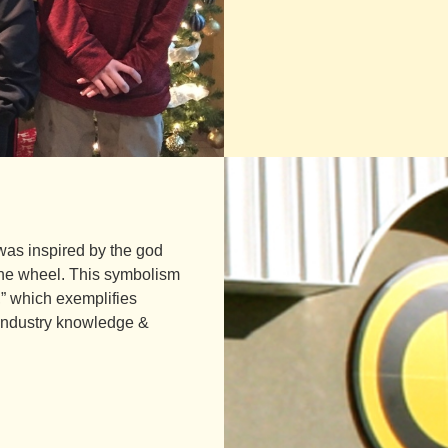
was inspired by the god
 the wheel. This symbolism
h,” which exemplifies
t industry knowledge &