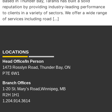
Based in Thunder Bay, Taranis has built a solid
reputation by providing industry-leading performance
to clients in a variety of sectors. We offer a wide range
of services including road […]
LOCATIONS
Head Office/In Person
1473 Rosslyn Road, Thunder Bay, ON
P7E 6W1
Branch Offices
1-20 St. Mary’s Road,Winnipeg, MB
R2H 1H1
1.204.914.3614