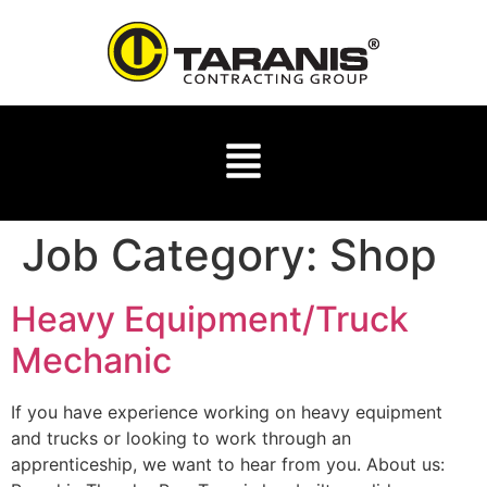
Job Category:
Shop
Heavy Equipment/Truck
Mechanic
If you have experience working on heavy equipment
and trucks or looking to work through an
apprenticeship, we want to hear from you. About us: