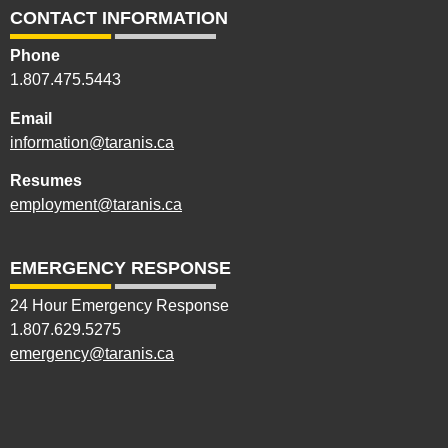
CONTACT INFORMATION
Phone
1.807.475.5443
Email
information@taranis.ca
Resumes
employment@taranis.ca
EMERGENCY RESPONSE
24 Hour Emergency Response
1.807.629.5275
emergency@taranis.ca