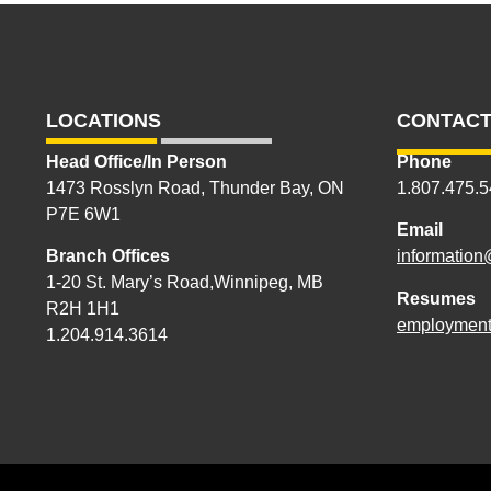
LOCATIONS
CONTACT
Head Office/In Person
Phone
1473 Rosslyn Road, Thunder Bay, ON
1.807.475.
P7E 6W1
Email
Branch Offices
information
1-20 St. Mary’s Road,Winnipeg, MB
Resumes
R2H 1H1
employment
1.204.914.3614