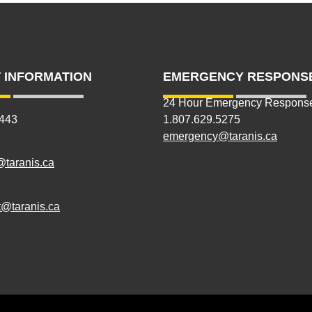
 INFORMATION
EMERGENCY RESPONS
24 Hour Emergency Respons
5443
1.807.629.5275
emergency@taranis.ca
@taranis.ca
@taranis.ca