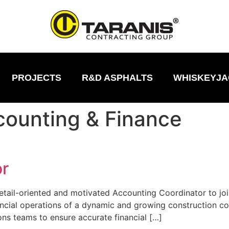
PROJECTS
R&D ASPHALTS
WHISKEYJA
ounting & Finance
or
etail-oriented and motivated Accounting Coordinator to join 
nancial operations of a dynamic and growing construction c
ons teams to ensure accurate financial […]