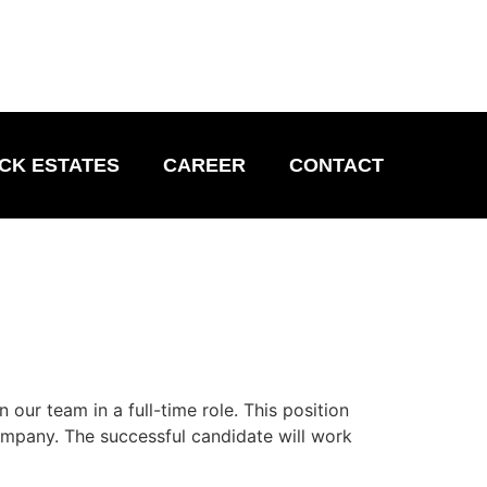
CK ESTATES
CAREER
CONTACT
our team in a full-time role. This position
ompany. The successful candidate will work