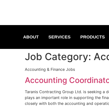
ABOUT
SERVICES
PRODUCTS
Job Category:
Acc
Accounting & Finance Jobs
Accounting Coordinat
Taranis Contracting Group Ltd. is seeking a d
plays an important role in supporting the fi
closely with both the accounting and operati