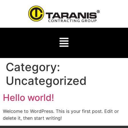
Category:
Uncategorized
Hello world!
Welcome to WordPress. This is your first post. Edit or
delete it, then start writing!