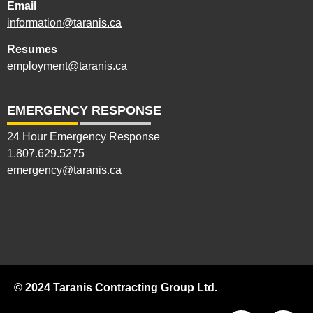
Email
information@taranis.ca
Resumes
employment@taranis.ca
EMERGENCY RESPONSE
24 Hour Emergency Response
1.807.629.5275
emergency@taranis.ca
© 2024 Taranis Contracting Group Ltd.