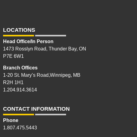
LOCATIONS
Head Office/In Person
1473 Rosslyn Road, Thunder Bay, ON
P7E 6W1
Branch Offices
1-20 St. Mary’s Road,Winnipeg, MB
R2H 1H1
1.204.914.3614
CONTACT INFORMATION
Phone
1.807.475.5443